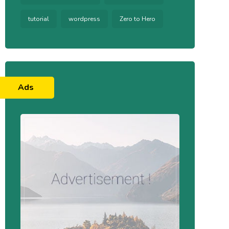
tutorial
wordpress
Zero to Hero
Ads