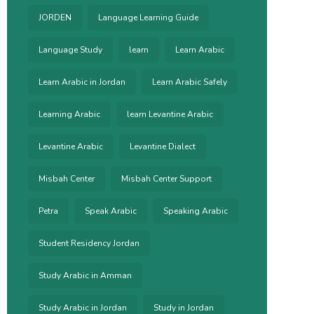
JORDEN
Language Learning Guide
Language Study
learn
Learn Arabic
Learn Arabic in Jordan
Learn Arabic Safely
Learning Arabic
learn Levantine Arabic
Levantine Arabic
Levantine Dialect
Misbah Center
Misbah Center Support
Petra
Speak Arabic
Speaking Arabic
Student Residency Jordan
Study Arabic in Amman
Study Arabic in Jordan
Study in Jordan