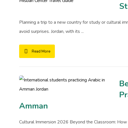
St
Planning a trip to a new country for study or cultural i
avoid surprises. Jordan, with its ...
Read More
Be
Pr
Amman
Cultural Immersion 2026 Beyond the Classroom: How t