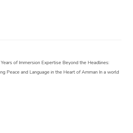
Years of Immersion Expertise Beyond the Headlines:
ing Peace and Language in the Heart of Amman In a world