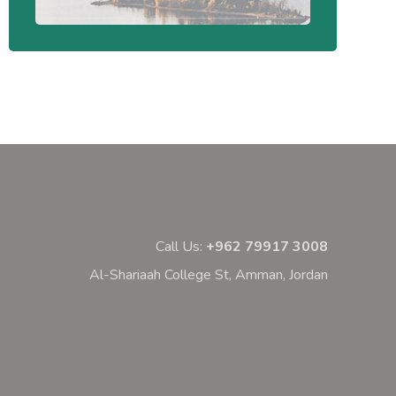
Call Us:
+962 79917 3008
Al-Shariaah College St, Amman, Jordan