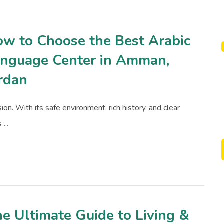
w to Choose the Best Arabic
nguage Center in Amman,
rdan
on. With its safe environment, rich history, and clear
...
e Ultimate Guide to Living &