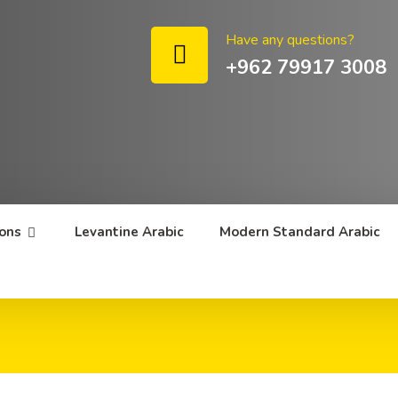
Have any questions?
+962 79917 3008
sons
Levantine Arabic
Modern Standard Arabic