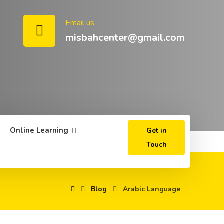
Email us
misbahcenter@gmail.com
Online Learning
Get in
Touch
Blog
Arabic Language