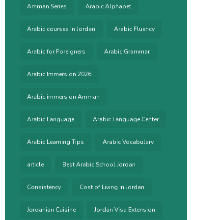
Amman Series
Arabic Alphabet
Arabic courses in Jordan
Arabic Fluency
Arabic for Foreigners
Arabic Grammar
Arabic Immersion 2026
Arabic immersion Amman
Arabic Language
Arabic Language Center
Arabic Learning Tips
Arabic Vocabulary
article
Best Arabic School Jordan
Consistency
Cost of Living in Jordan
Jordanian Cuisine
Jordan Visa Extension