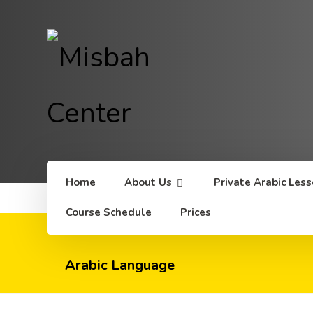
Home
About Us
Private Arabic Les
Course Schedule
Prices
Arabic Language