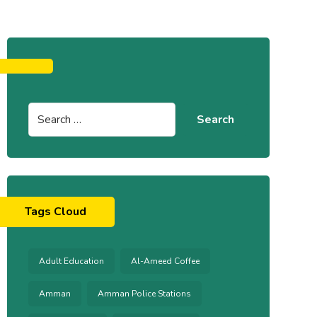
Tags Cloud
Adult Education
Al-Ameed Coffee
Amman
Amman Police Stations