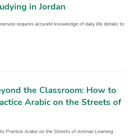
udying in Jordan
mmersion requires accurate knowledge of daily life details to
yond the Classroom: How to
actice Arabic on the Streets of
o Practice Arabic on the Streets of Amman Learning