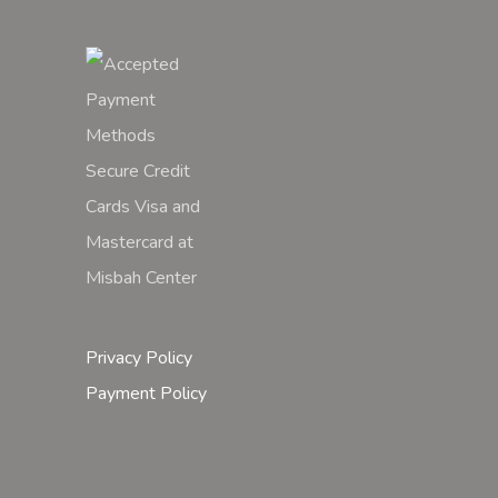
Privacy Policy
Payment Policy