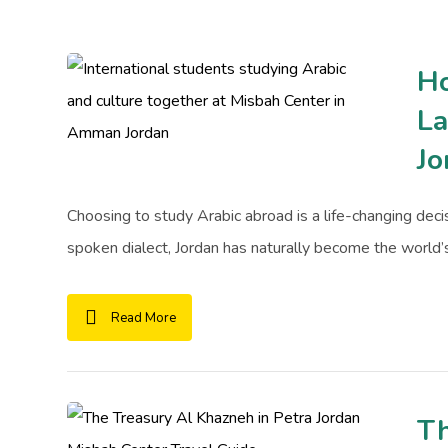
Ho
La
Jo
Choosing to study Arabic abroad is a life-changing decisi
spoken dialect, Jordan has naturally become the world’s 
Read More
Th