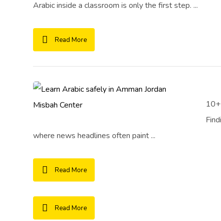
Arabic inside a classroom is only the first step. ...
Read More
10+ 
Find
where news headlines often paint ...
Read More
Read More